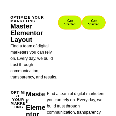
OPTIMIZE YOUR
MARKETING
Get
Get
Master
Started
Started
Elementor
Layout
Find a team of digital
marketers you can rely
on. Every day, we build
trust through
communication,
transparency, and results.
Maste
OPTIMI
Find a team of digital marketers
ZE
R
YOUR
you can rely on. Every day, we
MARKE
Eleme
build trust through
TING
communication, transparency,
Ntor