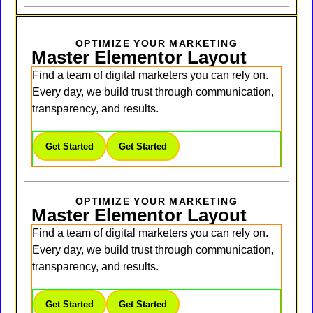
OPTIMIZE YOUR MARKETING
Master Elementor Layout
Find a team of digital marketers you can rely on.
Every day, we build trust through communication,
transparency, and results.
Get Started
Get Started
OPTIMIZE YOUR MARKETING
Master Elementor Layout
Find a team of digital marketers you can rely on.
Every day, we build trust through communication,
transparency, and results.
Get Started
Get Started