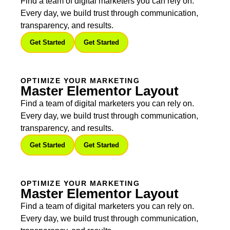
Find a team of digital marketers you can rely on.
Every day, we build trust through communication,
transparency, and results.
Get Started
Get Started
OPTIMIZE YOUR MARKETING
Master Elementor Layout
Find a team of digital marketers you can rely on.
Every day, we build trust through communication,
transparency, and results.
Get Started
Get Started
OPTIMIZE YOUR MARKETING
Master Elementor Layout
Find a team of digital marketers you can rely on.
Every day, we build trust through communication,