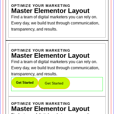
OPTIMIZE YOUR MARKETING
Master Elementor Layout
Find a team of digital marketers you can rely on.
Every day, we build trust through communication,
transparency, and results.
OPTIMIZE YOUR MARKETING
Master Elementor Layout
Find a team of digital marketers you can rely on.
Every day, we build trust through communication,
transparency, and results.
Get Started
Get Started
OPTIMIZE YOUR MARKETING
Master Elementor Layout