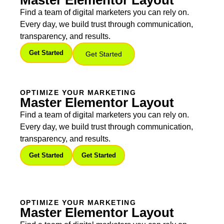
Master Elementor Layout
Find a team of digital marketers you can rely on.
Every day, we build trust through communication,
transparency, and results.
Get Started
Get Started
OPTIMIZE YOUR MARKETING
Master Elementor Layout
Find a team of digital marketers you can rely on.
Every day, we build trust through communication,
transparency, and results.
Get Started
Get Started
OPTIMIZE YOUR MARKETING
Master Elementor Layout