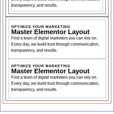
transparency, and results.
OPTIMIZE YOUR MARKETING
Master Elementor Layout
Find a team of digital marketers you can rely on.
Every day, we build trust through communication,
transparency, and results.
OPTIMIZE YOUR MARKETING
Master Elementor Layout
Find a team of digital marketers you can rely on.
Every day, we build trust through communication,
transparency, and results.