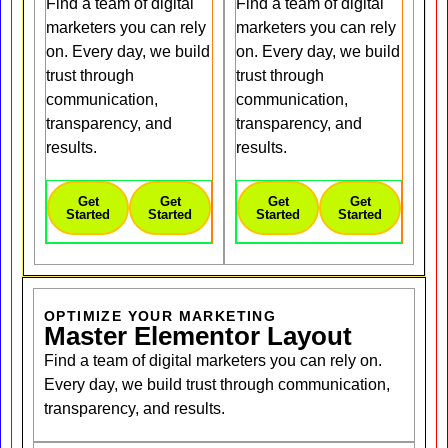
Find a team of digital
Find a team of digital
marketers you can rely
marketers you can rely
on. Every day, we build
on. Every day, we build
trust through
trust through
communication,
communication,
transparency, and
transparency, and
results.
results.
Get
Get
Get
Get
Started
Started
Started
Started
OPTIMIZE YOUR MARKETING
Master Elementor Layout
Find a team of digital marketers you can rely on.
Every day, we build trust through communication,
transparency, and results.