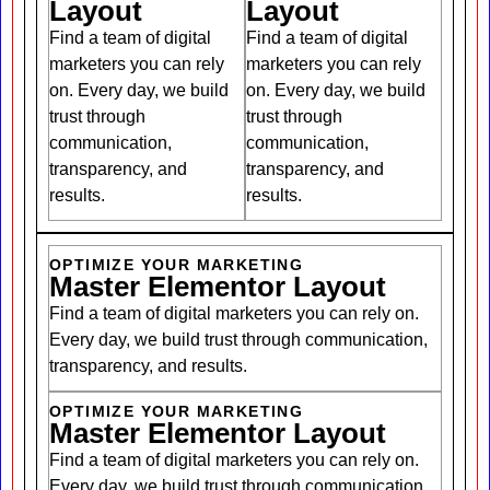
Layout
Layout
Find a team of digital
Find a team of digital
marketers you can rely
marketers you can rely
on. Every day, we build
on. Every day, we build
trust through
trust through
communication,
communication,
transparency, and
transparency, and
results.
results.
OPTIMIZE YOUR MARKETING
Master Elementor Layout
Find a team of digital marketers you can rely on.
Every day, we build trust through communication,
transparency, and results.
OPTIMIZE YOUR MARKETING
Master Elementor Layout
Find a team of digital marketers you can rely on.
Every day, we build trust through communication,