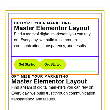
OPTIMIZE YOUR MARKETING
Master Elementor Layout
Find a team of digital marketers you can rely
on. Every day, we build trust through
communication, transparency, and results.
Get Started
Get Started
OPTIMIZE YOUR MARKETING
Master Elementor Layout
Find a team of digital marketers you can rely on.
Every day, we build trust through communication,
transparency, and results.