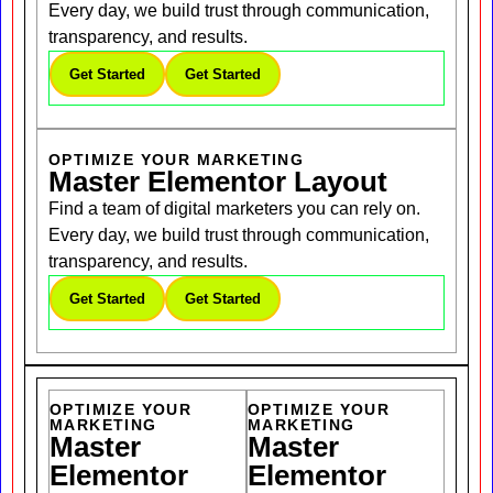
Every day, we build trust through communication,
transparency, and results.
Get Started
Get Started
OPTIMIZE YOUR MARKETING
Master Elementor Layout
Find a team of digital marketers you can rely on.
Every day, we build trust through communication,
transparency, and results.
Get Started
Get Started
OPTIMIZE YOUR
OPTIMIZE YOUR
MARKETING
MARKETING
Master
Master
Elementor
Elementor