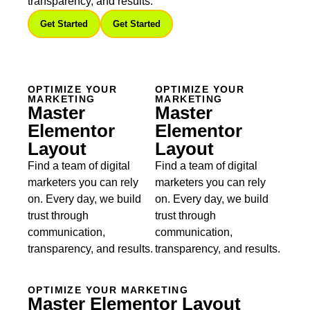
transparency, and results.
Get Started
Get Started
OPTIMIZE YOUR
OPTIMIZE YOUR
MARKETING
MARKETING
Master
Master
Elementor
Elementor
Layout
Layout
Find a team of digital
Find a team of digital
marketers you can rely
marketers you can rely
on. Every day, we build
on. Every day, we build
trust through
trust through
communication,
communication,
transparency, and results.
transparency, and results.
OPTIMIZE YOUR MARKETING
Master Elementor Layout