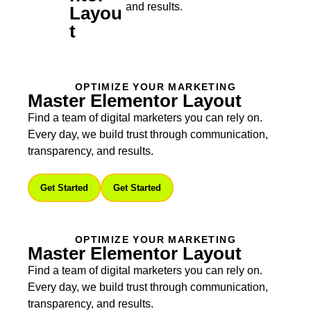
and results.
Layou
T
OPTIMIZE YOUR MARKETING
Master Elementor Layout
Find a team of digital marketers you can rely on.
Every day, we build trust through communication,
transparency, and results.
Get Started
Get Started
OPTIMIZE YOUR MARKETING
Master Elementor Layout
Find a team of digital marketers you can rely on.
Every day, we build trust through communication,
transparency, and results.