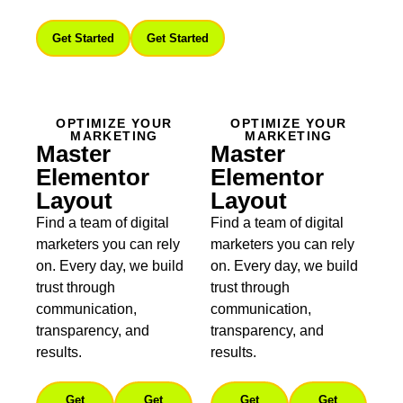
Get Started
Get Started
OPTIMIZE YOUR
OPTIMIZE YOUR
MARKETING
MARKETING
Master
Master
Elementor
Elementor
Layout
Layout
Find a team of digital
Find a team of digital
marketers you can rely
marketers you can rely
on. Every day, we build
on. Every day, we build
trust through
trust through
communication,
communication,
transparency, and
transparency, and
results.
results.
Get
Get
Get
Get