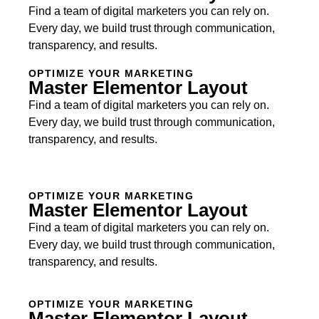
Find a team of digital marketers you can rely on.
Every day, we build trust through communication,
transparency, and results.
OPTIMIZE YOUR MARKETING
Master Elementor Layout
Find a team of digital marketers you can rely on.
Every day, we build trust through communication,
transparency, and results.
OPTIMIZE YOUR MARKETING
Master Elementor Layout
Find a team of digital marketers you can rely on.
Every day, we build trust through communication,
transparency, and results.
OPTIMIZE YOUR MARKETING
Master Elementor Layout