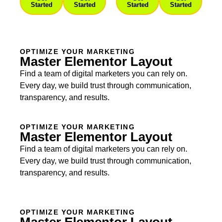
Started
Started
Started
Started
OPTIMIZE YOUR MARKETING
Master Elementor Layout
Find a team of digital marketers you can rely on.
Every day, we build trust through communication,
transparency, and results.
OPTIMIZE YOUR MARKETING
Master Elementor Layout
Find a team of digital marketers you can rely on.
Every day, we build trust through communication,
transparency, and results.
OPTIMIZE YOUR MARKETING