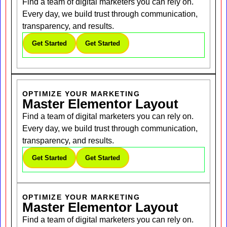
Find a team of digital marketers you can rely on.
Every day, we build trust through communication,
transparency, and results.
Get Started
Get Started
OPTIMIZE YOUR MARKETING
Master Elementor Layout
Find a team of digital marketers you can rely on.
Every day, we build trust through communication,
transparency, and results.
Get Started
Get Started
OPTIMIZE YOUR MARKETING
Master Elementor Layout
Find a team of digital marketers you can rely on.