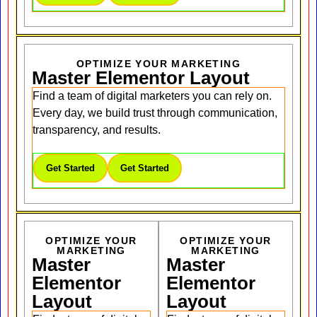
OPTIMIZE YOUR MARKETING
Master Elementor Layout
Find a team of digital marketers you can rely on.
Every day, we build trust through communication,
transparency, and results.
Get Started
Get Started
OPTIMIZE YOUR
OPTIMIZE YOUR
MARKETING
MARKETING
Master
Master
Elementor
Elementor
Layout
Layout